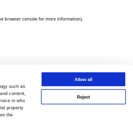
he browser console for more information)
.
Allow all
logy such as
 and content,
Reject
hoice in who
tal property
om the