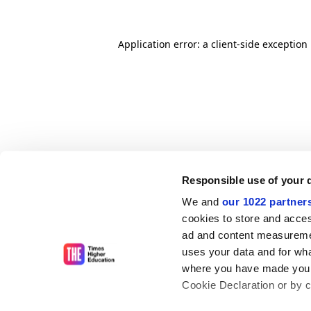
Application error: a client-side exceptio
Responsible use of your 
We and
our 1022 partner
cookies to store and acces
ad and content measureme
uses your data and for wha
where you have made your
Cookie Declaration or by cl