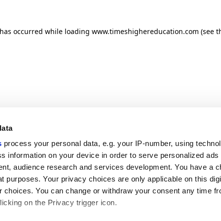
n has occurred
while loading
www.timeshighereducation.com
(see t
data
s
process your personal data, e.g. your IP-number, using techno
s information on your device in order to serve personalized ads
nt, audience research and services development. You have a c
t purposes. Your privacy choices are only applicable on this digi
 choices. You can change or withdraw your consent any time fr
icking on the Privacy trigger icon.