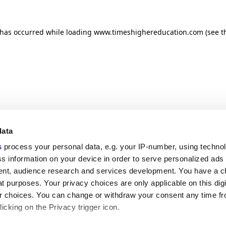
n has occurred
while loading
www.timeshighereducation.com
(see t
data
s
process your personal data, e.g. your IP-number, using techno
s information on your device in order to serve personalized ads
nt, audience research and services development. You have a c
t purposes. Your privacy choices are only applicable on this digi
 choices. You can change or withdraw your consent any time fr
icking on the Privacy trigger icon.