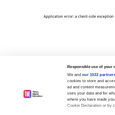
Application error: a client-side exceptio
Responsible use of your 
We and
our 1022 partner
cookies to store and acces
ad and content measureme
uses your data and for wha
where you have made your
Cookie Declaration or by cl