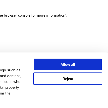
he browser console for more information)
.
Allow all
logy such as
 and content,
Reject
hoice in who
tal property
om the