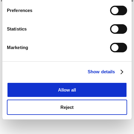
If you allow, we would also like to:
for more information)
.
Preferences
Collect information about your geographical
location which can be accurate to within several
meters
Statistics
Identify your device by actively scanning it for
specific characteristics (fingerprinting)
Marketing
Find out more about how your personal data is processed
and set your preferences in the
details section
.
Show details
Cookie Notice: We use cookies to improve your
experience. By clicking accept, you agree to our use of
cookies. Learn more in our
Cookies Policy
Allow all
Reject