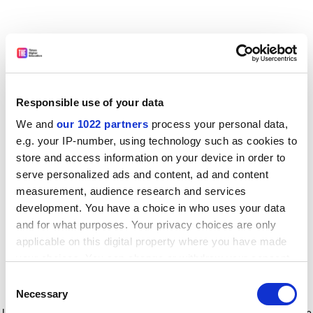
Responsible use of your data
We and
our 1022 partners
process your personal data,
e.g. your IP-number, using technology such as cookies to
store and access information on your device in order to
serve personalized ads and content, ad and content
measurement, audience research and services
development. You have a choice in who uses your data
and for what purposes. Your privacy choices are only
applicable on this digital property where you have made
your choices. You can change or withdraw your consent
any time from the Cookie Declaration or by clicking on
Consent
the Privacy trigger icon.
Application error: a client-side exception has occurred
while
Necessary
Selection
loading
www.timeshighereducation.com
(see the browser console