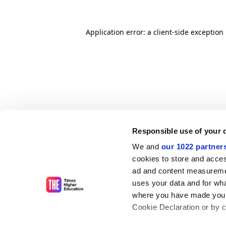
Application error: a client-side exceptio
Responsible use of your 
We and
our 1022 partner
cookies to store and acces
ad and content measureme
uses your data and for wha
where you have made your
Cookie Declaration or by cl