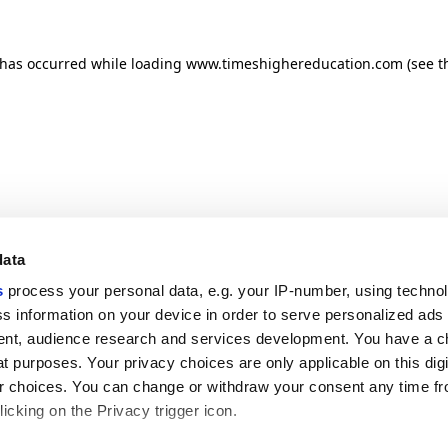
n has occurred
while loading
www.timeshighereducation.com
(see t
data
s
process your personal data, e.g. your IP-number, using techno
s information on your device in order to serve personalized ads
nt, audience research and services development. You have a c
t purposes. Your privacy choices are only applicable on this digi
 choices. You can change or withdraw your consent any time fr
icking on the Privacy trigger icon.