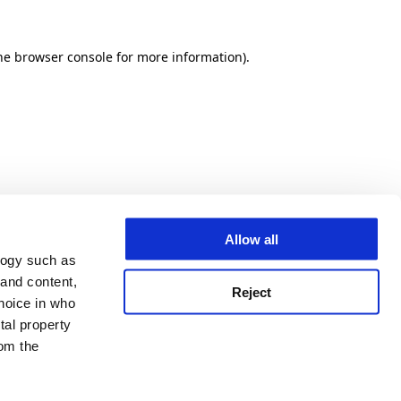
he browser console for more information)
.
Allow all
logy such as
 and content,
Reject
hoice in who
tal property
om the