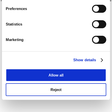
If you allow, we would also like to:
for more information)
.
Preferences
Collect information about your geographical
location which can be accurate to within several
meters
Statistics
Identify your device by actively scanning it for
specific characteristics (fingerprinting)
Marketing
Find out more about how your personal data is processed
and set your preferences in the
details section
.
Show details
Cookie Notice: We use cookies to improve your
experience. By clicking accept, you agree to our use of
cookies. Learn more in our
Cookies Policy
Allow all
Reject