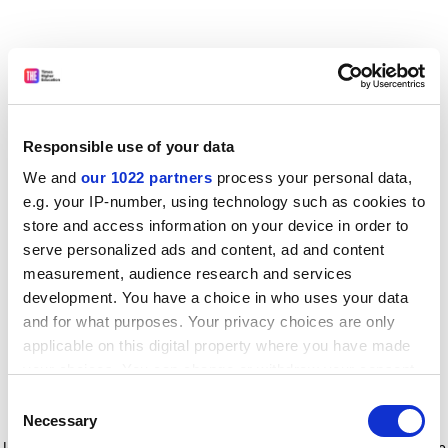
Responsible use of your data
We and
our 1022 partners
process your personal data,
e.g. your IP-number, using technology such as cookies to
store and access information on your device in order to
serve personalized ads and content, ad and content
measurement, audience research and services
development. You have a choice in who uses your data
and for what purposes. Your privacy choices are only
applicable on this digital property where you have made
your choices. You can change or withdraw your consent
any time from the Cookie Declaration or by clicking on
Consent
the Privacy trigger icon.
Application error: a client-side exception has occurred
while
Necessary
Selection
loading
www.timeshighereducation.com
(see the browser console