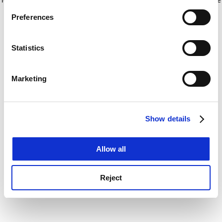
If you allow, we would also like to:
for more information)
.
Preferences
Collect information about your geographical
location which can be accurate to within several
meters
Statistics
Identify your device by actively scanning it for
specific characteristics (fingerprinting)
Marketing
Find out more about how your personal data is processed
and set your preferences in the
details section
.
Show details
Cookie Notice: We use cookies to improve your
experience. By clicking accept, you agree to our use of
cookies. Learn more in our
Cookies Policy
Allow all
Reject