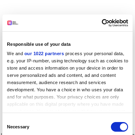
Responsible use of your data
We and
our 1022 partners
process your personal data,
e.g. your IP-number, using technology such as cookies to
store and access information on your device in order to
serve personalized ads and content, ad and content
measurement, audience research and services
development. You have a choice in who uses your data
and for what purposes. Your privacy choices are only
applicable on this digital property where you have made
your choices. You can change or withdraw your consent
any time from the Cookie Declaration or by clicking on
Consent
the Privacy trigger icon.
Application error: a client-side exception has occurred
while
Necessary
Selection
loading
www.timeshighereducation.com
(see the browser console