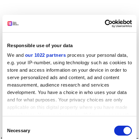
Responsible use of your data
We and
our 1022 partners
process your personal data,
e.g. your IP-number, using technology such as cookies to
store and access information on your device in order to
serve personalized ads and content, ad and content
measurement, audience research and services
development. You have a choice in who uses your data
and for what purposes. Your privacy choices are only
applicable on this digital property where you have made
your choices. You can change or withdraw your consent
any time from the Cookie Declaration or by clicking on
Consent
the Privacy trigger icon.
Application error: a client-side exception has occurred
while
Necessary
Selection
loading
www.timeshighereducation.com
(see the browser console