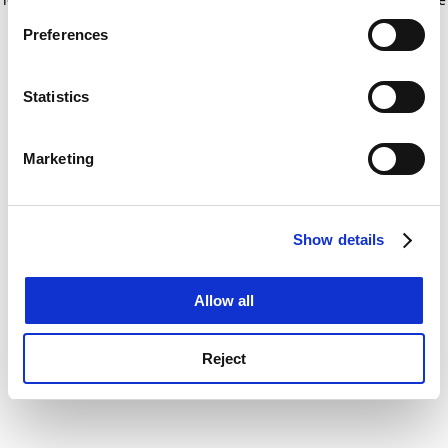
If you allow, we would also like to:
for more information)
.
Preferences
Collect information about your geographical
location which can be accurate to within several
meters
Statistics
Identify your device by actively scanning it for
specific characteristics (fingerprinting)
Marketing
Find out more about how your personal data is processed
and set your preferences in the
details section
.
Show details
Cookie Notice: We use cookies to improve your
experience. By clicking accept, you agree to our use of
cookies. Learn more in our
Cookies Policy
Allow all
Reject