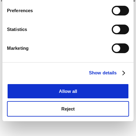
If you allow, we would also like to:
for more information)
.
Preferences
Collect information about your geographical
location which can be accurate to within several
meters
Statistics
Identify your device by actively scanning it for
specific characteristics (fingerprinting)
Marketing
Find out more about how your personal data is processed
and set your preferences in the
details section
.
Show details
Cookie Notice: We use cookies to improve your
experience. By clicking accept, you agree to our use of
cookies. Learn more in our
Cookies Policy
Allow all
Reject