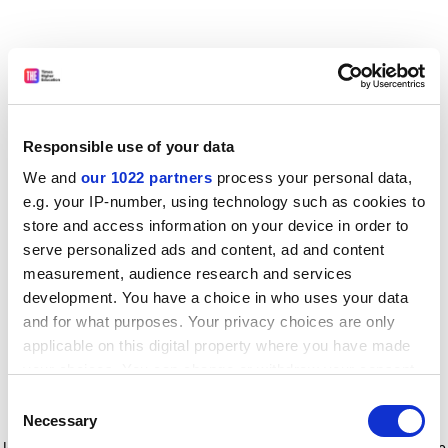
Responsible use of your data
We and
our 1022 partners
process your personal data,
e.g. your IP-number, using technology such as cookies to
store and access information on your device in order to
serve personalized ads and content, ad and content
measurement, audience research and services
development. You have a choice in who uses your data
and for what purposes. Your privacy choices are only
applicable on this digital property where you have made
your choices. You can change or withdraw your consent
any time from the Cookie Declaration or by clicking on
Consent
the Privacy trigger icon.
Application error: a client-side exception has occurred
while
Necessary
Selection
loading
www.timeshighereducation.com
(see the browser console