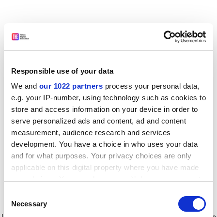
Responsible use of your data
We and
our 1022 partners
process your personal data,
e.g. your IP-number, using technology such as cookies to
store and access information on your device in order to
serve personalized ads and content, ad and content
measurement, audience research and services
development. You have a choice in who uses your data
and for what purposes. Your privacy choices are only
applicable on this digital property where you have made
your choices. You can change or withdraw your consent
any time from the Cookie Declaration or by clicking on
Consent
the Privacy trigger icon.
Application error: a client-side exception has occurred
while
Necessary
Selection
loading
www.timeshighereducation.com
(see the browser console