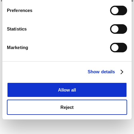
If you allow, we would also like to:
for more information)
.
Preferences
Collect information about your geographical
location which can be accurate to within several
meters
Statistics
Identify your device by actively scanning it for
specific characteristics (fingerprinting)
Marketing
Find out more about how your personal data is processed
and set your preferences in the
details section
.
Show details
Cookie Notice: We use cookies to improve your
experience. By clicking accept, you agree to our use of
cookies. Learn more in our
Cookies Policy
Allow all
Reject