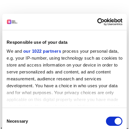
Responsible use of your data
We and
our 1022 partners
process your personal data,
e.g. your IP-number, using technology such as cookies to
store and access information on your device in order to
serve personalized ads and content, ad and content
measurement, audience research and services
development. You have a choice in who uses your data
and for what purposes. Your privacy choices are only
applicable on this digital property where you have made
your choices. You can change or withdraw your consent
any time from the Cookie Declaration or by clicking on
Consent
the Privacy trigger icon.
Application error: a client-side exception has occurred
while
Necessary
Selection
loading
www.timeshighereducation.com
(see the browser console