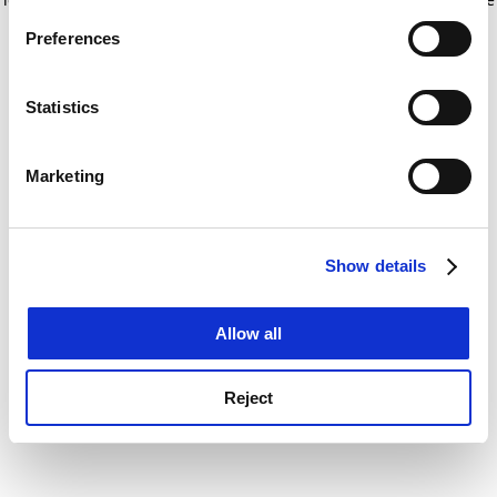
If you allow, we would also like to:
for more information)
.
Preferences
Collect information about your geographical
location which can be accurate to within several
meters
Statistics
Identify your device by actively scanning it for
specific characteristics (fingerprinting)
Marketing
Find out more about how your personal data is processed
and set your preferences in the
details section
.
Show details
Cookie Notice: We use cookies to improve your
experience. By clicking accept, you agree to our use of
cookies. Learn more in our
Cookies Policy
Allow all
Reject