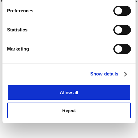
If you allow, we would also like to:
for more information)
.
Preferences
Collect information about your geographical
location which can be accurate to within several
meters
Statistics
Identify your device by actively scanning it for
specific characteristics (fingerprinting)
Marketing
Find out more about how your personal data is processed
and set your preferences in the
details section
.
Show details
Cookie Notice: We use cookies to improve your
experience. By clicking accept, you agree to our use of
cookies. Learn more in our
Cookies Policy
Allow all
Reject