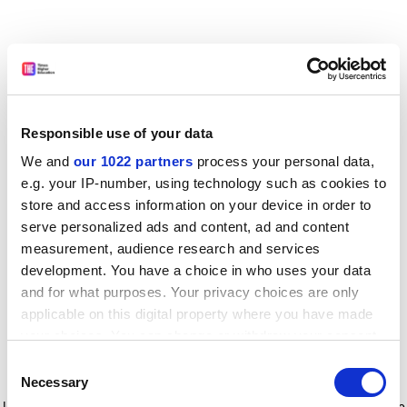
Responsible use of your data
We and
our 1022 partners
process your personal data,
e.g. your IP-number, using technology such as cookies to
store and access information on your device in order to
serve personalized ads and content, ad and content
measurement, audience research and services
development. You have a choice in who uses your data
and for what purposes. Your privacy choices are only
applicable on this digital property where you have made
your choices. You can change or withdraw your consent
any time from the Cookie Declaration or by clicking on
Consent
the Privacy trigger icon.
Application error: a client-side exception has occurred
while
Necessary
Selection
loading
www.timeshighereducation.com
(see the browser console