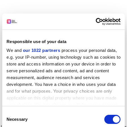
Responsible use of your data
We and
our 1022 partners
process your personal data,
e.g. your IP-number, using technology such as cookies to
store and access information on your device in order to
serve personalized ads and content, ad and content
measurement, audience research and services
development. You have a choice in who uses your data
and for what purposes. Your privacy choices are only
applicable on this digital property where you have made
your choices. You can change or withdraw your consent
any time from the Cookie Declaration or by clicking on
Consent
the Privacy trigger icon.
Application error: a client-side exception has occurred
while
Necessary
Selection
loading
www.timeshighereducation.com
(see the browser console