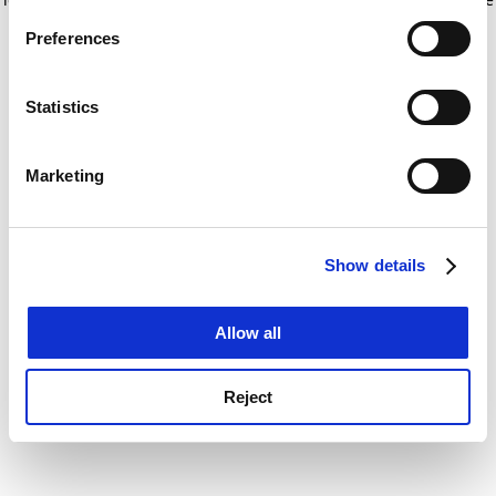
If you allow, we would also like to:
for more information)
.
Preferences
Collect information about your geographical
location which can be accurate to within several
meters
Statistics
Identify your device by actively scanning it for
specific characteristics (fingerprinting)
Marketing
Find out more about how your personal data is processed
and set your preferences in the
details section
.
Show details
Cookie Notice: We use cookies to improve your
experience. By clicking accept, you agree to our use of
cookies. Learn more in our
Cookies Policy
Allow all
Reject