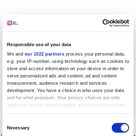
Responsible use of your data
We and
our 1022 partners
process your personal data,
e.g. your IP-number, using technology such as cookies to
store and access information on your device in order to
serve personalized ads and content, ad and content
measurement, audience research and services
development. You have a choice in who uses your data
and for what purposes. Your privacy choices are only
applicable on this digital property where you have made
your choices. You can change or withdraw your consent
any time from the Cookie Declaration or by clicking on
Consent
the Privacy trigger icon.
Application error: a client-side exception has occurred
while
Necessary
Selection
loading
www.timeshighereducation.com
(see the browser console