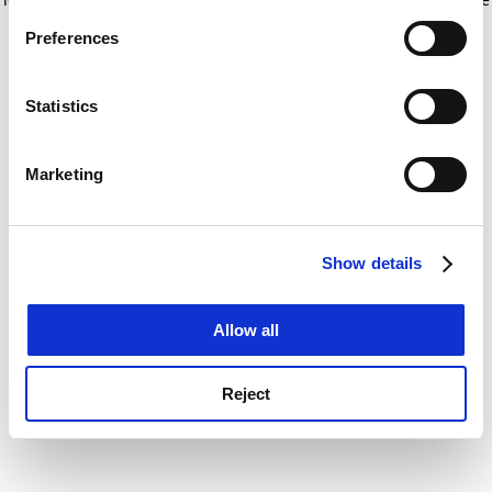
If you allow, we would also like to:
for more information)
.
Preferences
Collect information about your geographical
location which can be accurate to within several
meters
Statistics
Identify your device by actively scanning it for
specific characteristics (fingerprinting)
Marketing
Find out more about how your personal data is processed
and set your preferences in the
details section
.
Show details
Cookie Notice: We use cookies to improve your
experience. By clicking accept, you agree to our use of
cookies. Learn more in our
Cookies Policy
Allow all
Reject