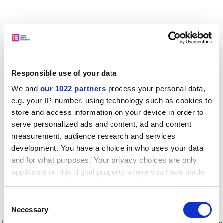
Responsible use of your data
We and
our 1022 partners
process your personal data,
e.g. your IP-number, using technology such as cookies to
store and access information on your device in order to
serve personalized ads and content, ad and content
measurement, audience research and services
development. You have a choice in who uses your data
and for what purposes. Your privacy choices are only
applicable on this digital property where you have made
your choices. You can change or withdraw your consent
any time from the Cookie Declaration or by clicking on
Consent
the Privacy trigger icon.
Application error: a client-side exception has occurred
while
Necessary
Selection
loading
www.timeshighereducation.com
(see the browser console