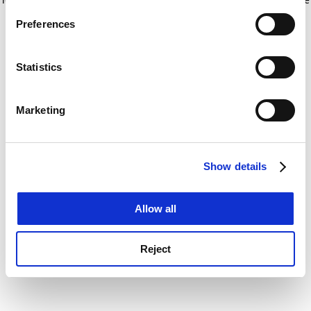
If you allow, we would also like to:
for more information)
.
Preferences
Collect information about your geographical
location which can be accurate to within several
meters
Statistics
Identify your device by actively scanning it for
specific characteristics (fingerprinting)
Marketing
Find out more about how your personal data is processed
and set your preferences in the
details section
.
Show details
Cookie Notice: We use cookies to improve your
experience. By clicking accept, you agree to our use of
cookies. Learn more in our
Cookies Policy
Allow all
Reject