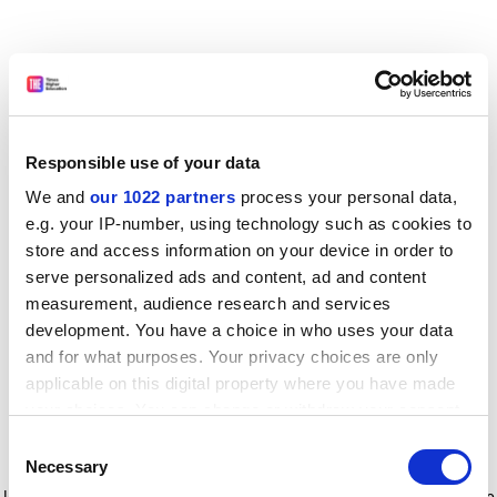
Responsible use of your data
We and
our 1022 partners
process your personal data,
e.g. your IP-number, using technology such as cookies to
store and access information on your device in order to
serve personalized ads and content, ad and content
measurement, audience research and services
development. You have a choice in who uses your data
and for what purposes. Your privacy choices are only
applicable on this digital property where you have made
your choices. You can change or withdraw your consent
any time from the Cookie Declaration or by clicking on
Consent
the Privacy trigger icon.
Application error: a client-side exception has occurred
while
Necessary
Selection
loading
www.timeshighereducation.com
(see the browser console