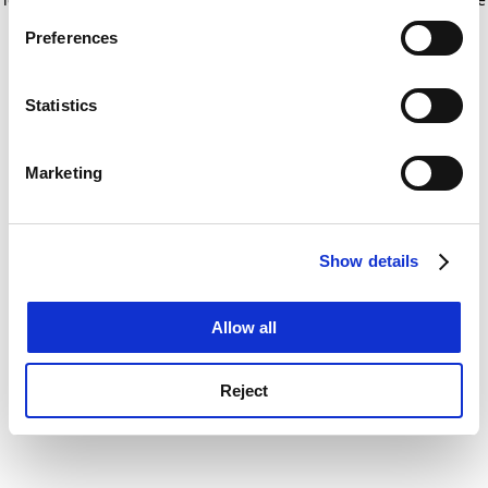
If you allow, we would also like to:
for more information)
.
Preferences
Collect information about your geographical
location which can be accurate to within several
meters
Statistics
Identify your device by actively scanning it for
specific characteristics (fingerprinting)
Marketing
Find out more about how your personal data is processed
and set your preferences in the
details section
.
Show details
Cookie Notice: We use cookies to improve your
experience. By clicking accept, you agree to our use of
cookies. Learn more in our
Cookies Policy
Allow all
Reject