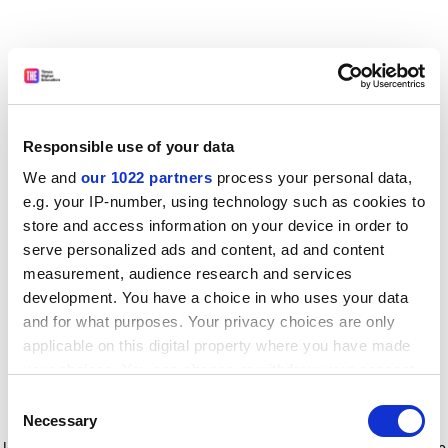
Responsible use of your data
We and
our 1022 partners
process your personal data,
e.g. your IP-number, using technology such as cookies to
store and access information on your device in order to
serve personalized ads and content, ad and content
measurement, audience research and services
development. You have a choice in who uses your data
and for what purposes. Your privacy choices are only
applicable on this digital property where you have made
your choices. You can change or withdraw your consent
any time from the Cookie Declaration or by clicking on
Consent
the Privacy trigger icon.
Application error: a client-side exception has occurred
while
Necessary
Selection
loading
www.timeshighereducation.com
(see the browser console