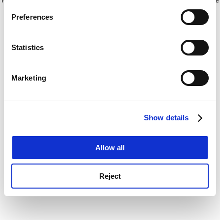
If you allow, we would also like to:
for more information)
.
Preferences
Collect information about your geographical
location which can be accurate to within several
meters
Statistics
Identify your device by actively scanning it for
specific characteristics (fingerprinting)
Marketing
Find out more about how your personal data is processed
and set your preferences in the
details section
.
Show details
Cookie Notice: We use cookies to improve your
experience. By clicking accept, you agree to our use of
cookies. Learn more in our
Cookies Policy
Allow all
Reject