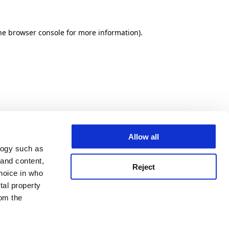
he browser console for more information)
.
Allow all
logy such as
 and content,
Reject
hoice in who
tal property
om the