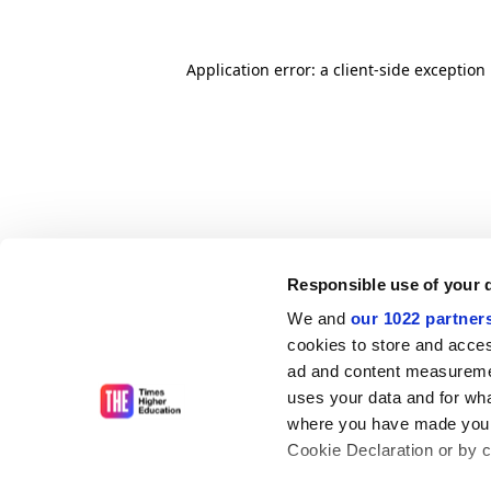
Application error: a client-side exceptio
Responsible use of your 
We and
our 1022 partner
cookies to store and acces
ad and content measureme
uses your data and for wha
where you have made your
Cookie Declaration or by cl