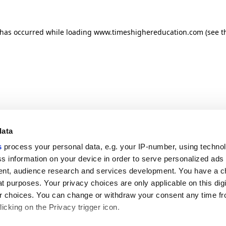
n has occurred
while loading
www.timeshighereducation.com
(see t
data
s
process your personal data, e.g. your IP-number, using techno
s information on your device in order to serve personalized ads
nt, audience research and services development. You have a c
t purposes. Your privacy choices are only applicable on this digi
 choices. You can change or withdraw your consent any time fr
icking on the Privacy trigger icon.