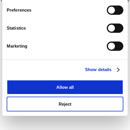
If you allow, we would also like to:
for more information)
.
Preferences
Collect information about your geographical
location which can be accurate to within several
meters
Statistics
Identify your device by actively scanning it for
specific characteristics (fingerprinting)
Marketing
Find out more about how your personal data is processed
and set your preferences in the
details section
.
Show details
Cookie Notice: We use cookies to improve your
experience. By clicking accept, you agree to our use of
cookies. Learn more in our
Cookies Policy
Allow all
Reject