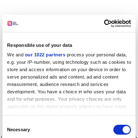
Responsible use of your data
We and
our 1022 partners
process your personal data,
e.g. your IP-number, using technology such as cookies to
store and access information on your device in order to
serve personalized ads and content, ad and content
measurement, audience research and services
development. You have a choice in who uses your data
and for what purposes. Your privacy choices are only
applicable on this digital property where you have made
your choices. You can change or withdraw your consent
any time from the Cookie Declaration or by clicking on
Consent
the Privacy trigger icon.
Application error: a client-side exception has occurred
while
Necessary
Selection
loading
www.timeshighereducation.com
(see the browser console