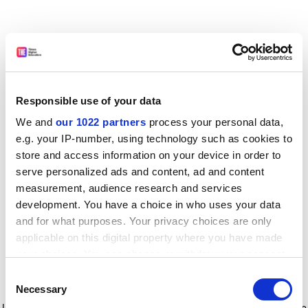
Responsible use of your data
We and
our 1022 partners
process your personal data,
e.g. your IP-number, using technology such as cookies to
store and access information on your device in order to
serve personalized ads and content, ad and content
measurement, audience research and services
development. You have a choice in who uses your data
and for what purposes. Your privacy choices are only
applicable on this digital property where you have made
your choices. You can change or withdraw your consent
any time from the Cookie Declaration or by clicking on
Consent
the Privacy trigger icon.
Application error: a client-side exception has occurred
while
Necessary
Selection
loading
www.timeshighereducation.com
(see the browser console