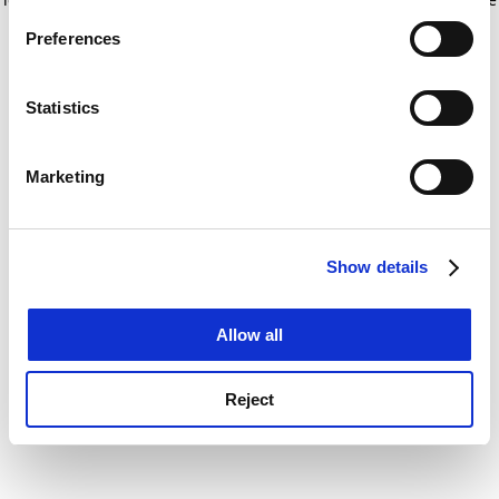
If you allow, we would also like to:
for more information)
.
Preferences
Collect information about your geographical
location which can be accurate to within several
meters
Statistics
Identify your device by actively scanning it for
specific characteristics (fingerprinting)
Marketing
Find out more about how your personal data is processed
and set your preferences in the
details section
.
Show details
Cookie Notice: We use cookies to improve your
experience. By clicking accept, you agree to our use of
cookies. Learn more in our
Cookies Policy
Allow all
Reject