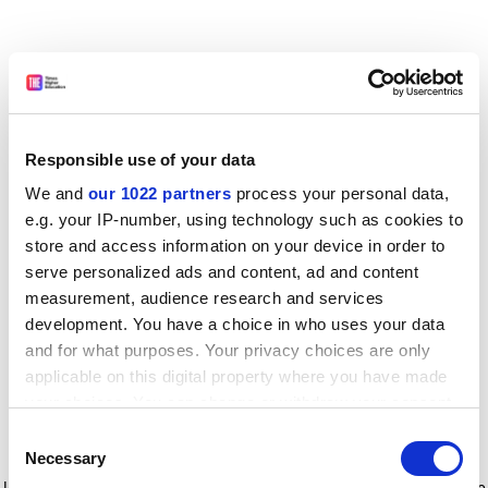
Responsible use of your data
We and
our 1022 partners
process your personal data,
e.g. your IP-number, using technology such as cookies to
store and access information on your device in order to
serve personalized ads and content, ad and content
measurement, audience research and services
development. You have a choice in who uses your data
and for what purposes. Your privacy choices are only
applicable on this digital property where you have made
your choices. You can change or withdraw your consent
any time from the Cookie Declaration or by clicking on
Consent
the Privacy trigger icon.
Application error: a client-side exception has occurred
while
Necessary
Selection
loading
www.timeshighereducation.com
(see the browser console