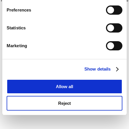
If you allow, we would also like to:
for more information)
.
Preferences
Collect information about your geographical
location which can be accurate to within several
meters
Statistics
Identify your device by actively scanning it for
specific characteristics (fingerprinting)
Marketing
Find out more about how your personal data is processed
and set your preferences in the
details section
.
Show details
Cookie Notice: We use cookies to improve your
experience. By clicking accept, you agree to our use of
cookies. Learn more in our
Cookies Policy
Allow all
Reject