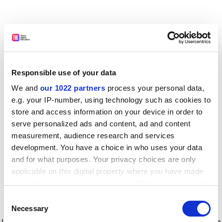
Responsible use of your data
We and
our 1022 partners
process your personal data,
e.g. your IP-number, using technology such as cookies to
store and access information on your device in order to
serve personalized ads and content, ad and content
measurement, audience research and services
development. You have a choice in who uses your data
and for what purposes. Your privacy choices are only
applicable on this digital property where you have made
your choices. You can change or withdraw your consent
any time from the Cookie Declaration or by clicking on
Consent
the Privacy trigger icon.
Application error: a client-side exception has occurred
while
Necessary
Selection
loading
www.timeshighereducation.com
(see the browser console