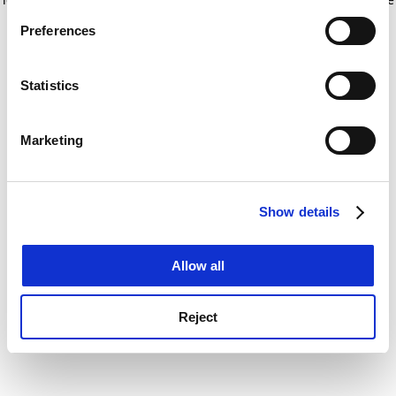
If you allow, we would also like to:
for more information)
.
Preferences
Collect information about your geographical
location which can be accurate to within several
meters
Statistics
Identify your device by actively scanning it for
specific characteristics (fingerprinting)
Marketing
Find out more about how your personal data is processed
and set your preferences in the
details section
.
Show details
Cookie Notice: We use cookies to improve your
experience. By clicking accept, you agree to our use of
cookies. Learn more in our
Cookies Policy
Allow all
Reject