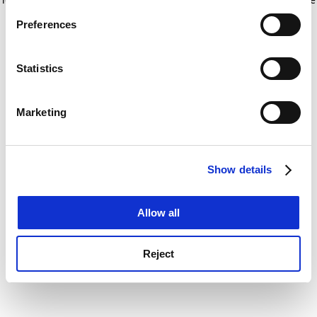
If you allow, we would also like to:
for more information)
.
Preferences
Collect information about your geographical
location which can be accurate to within several
meters
Statistics
Identify your device by actively scanning it for
specific characteristics (fingerprinting)
Marketing
Find out more about how your personal data is processed
and set your preferences in the
details section
.
Show details
Cookie Notice: We use cookies to improve your
experience. By clicking accept, you agree to our use of
cookies. Learn more in our
Cookies Policy
Allow all
Reject