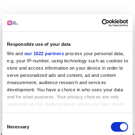
Responsible use of your data
We and
our 1022 partners
process your personal data,
e.g. your IP-number, using technology such as cookies to
store and access information on your device in order to
serve personalized ads and content, ad and content
measurement, audience research and services
development. You have a choice in who uses your data
and for what purposes. Your privacy choices are only
applicable on this digital property where you have made
your choices. You can change or withdraw your consent
any time from the Cookie Declaration or by clicking on
Consent
the Privacy trigger icon.
Application error: a client-side exception has occurred
while
Necessary
Selection
loading
www.timeshighereducation.com
(see the browser console