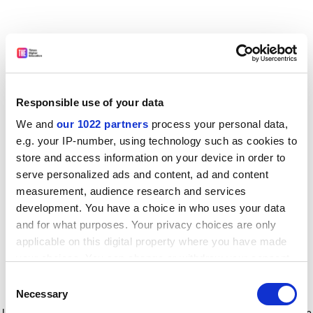
Responsible use of your data
We and
our 1022 partners
process your personal data,
e.g. your IP-number, using technology such as cookies to
store and access information on your device in order to
serve personalized ads and content, ad and content
measurement, audience research and services
development. You have a choice in who uses your data
and for what purposes. Your privacy choices are only
applicable on this digital property where you have made
your choices. You can change or withdraw your consent
any time from the Cookie Declaration or by clicking on
Consent
the Privacy trigger icon.
Application error: a client-side exception has occurred
while
Necessary
Selection
loading
www.timeshighereducation.com
(see the browser console