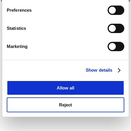
If you allow, we would also like to:
for more information)
.
Preferences
Collect information about your geographical
location which can be accurate to within several
meters
Statistics
Identify your device by actively scanning it for
specific characteristics (fingerprinting)
Marketing
Find out more about how your personal data is processed
and set your preferences in the
details section
.
Show details
Cookie Notice: We use cookies to improve your
experience. By clicking accept, you agree to our use of
cookies. Learn more in our
Cookies Policy
Allow all
Reject