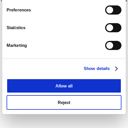
If you allow, we would also like to:
for more information)
.
Preferences
Collect information about your geographical
location which can be accurate to within several
meters
Statistics
Identify your device by actively scanning it for
specific characteristics (fingerprinting)
Marketing
Find out more about how your personal data is processed
and set your preferences in the
details section
.
Show details
Cookie Notice: We use cookies to improve your
experience. By clicking accept, you agree to our use of
cookies. Learn more in our
Cookies Policy
Allow all
Reject