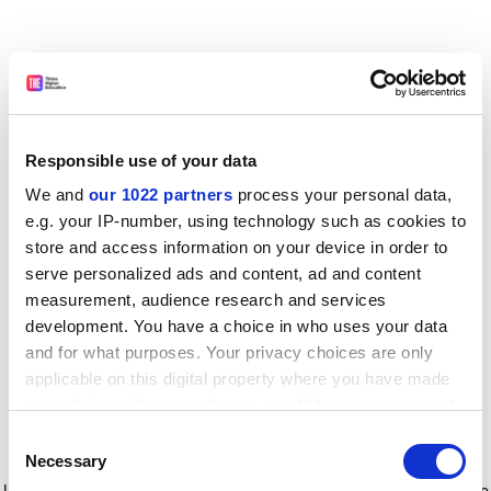
Responsible use of your data
We and
our 1022 partners
process your personal data,
e.g. your IP-number, using technology such as cookies to
store and access information on your device in order to
serve personalized ads and content, ad and content
measurement, audience research and services
development. You have a choice in who uses your data
and for what purposes. Your privacy choices are only
applicable on this digital property where you have made
your choices. You can change or withdraw your consent
any time from the Cookie Declaration or by clicking on
Consent
the Privacy trigger icon.
Application error: a client-side exception has occurred
while
Necessary
Selection
loading
www.timeshighereducation.com
(see the browser console