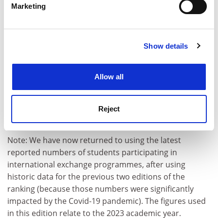
students (5%)
and
international staff (5%)
on
Marketing
campus, which are key indicators of whether the
Find out more about how your personal data is processed
and set your preferences in the
details section
.
university is able to attract talent from across the
world. It also demonstrates which institutions have
Show details
Cookie Notice: We use cookies to improve your
cultivated a multicultural campus where students from
experience. By clicking accept, you agree to our use of
different backgrounds have the opportunity to learn
cookies. Learn more in our
Cookies Policy
from one another. We are also looking at two
Allow all
dimensions of internationalisation: the number of
students in various types of
international exchange
Reject
programmes (5%)
, and the number of
courses taught
in a language other than Japanese (5%)
.
Note: We have now returned to using the latest
reported numbers of students participating in
international exchange programmes, after using
historic data for the previous two editions of the
ranking (because those numbers were significantly
impacted by the Covid-19 pandemic). The figures used
in this edition relate to the 2023 academic year.