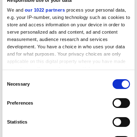
Responsible use of your data
We and
our 1022 partners
process your personal data,
e.g. your IP-number, using technology such as cookies to
store and access information on your device in order to
serve personalized ads and content, ad and content
measurement, audience research and services
development. You have a choice in who uses your data
and for what purposes. Your privacy choices are only
applicable on this digital property where you have made
your choices. You can change or withdraw your consent
any time from the Cookie Declaration or by clicking on
Consent
the Privacy trigger icon.
Necessary
Selection
Environment
If you allow, we would also like to:
This pillar looks at the make-up of the student and staff
Preferences
body at each campus, helping students determine
Collect information about your geographical
whether they will find themselves in a diverse,
location which can be accurate to within several
meters
supportive and inclusive university environment. We
Statistics
Identify your device by actively scanning it for
examine the proportions of
international
specific characteristics (fingerprinting)