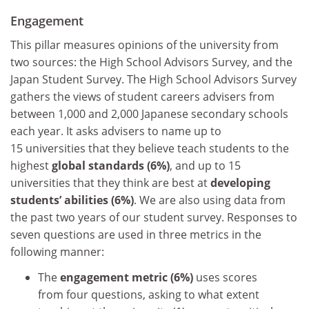
Engagement
This pillar measures opinions of the university from
two sources: the High School Advisors Survey, and the
Japan Student Survey. The High School Advisors Survey
gathers the views of student careers advisers from
between 1,000 and 2,000 Japanese secondary schools
each year. It asks advisers to name up to
15 universities that they believe teach students to the
highest
global standards (6%)
, and up to 15
universities that they think are best at
developing
students’ abilities (6%)
. We are also using data from
the past two years of our student survey. Responses to
seven questions are used in three metrics in the
following manner:
The
engagement metric (6%)
uses scores
from four questions, asking to what extent