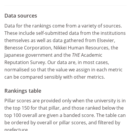
Data sources
Data for the rankings come from a variety of sources.
These include self-submitted data from the institutions
themselves as well as data gathered from Elsevier,
Benesse Corporation, Nikkei Human Resources, the
Japanese government and the
THE
Academic
Reputation Survey. Our data are, in most cases,
normalised so that the value we assign in each metric
can be compared sensibly with other metrics.
Rankings table
Pillar scores are provided only when the university is in
the top 150 for that pillar, and those ranked below the
top 100 overall are given a banded score.
The table can
be ordered by overall or pillar scores, and filtered by
prefecture.