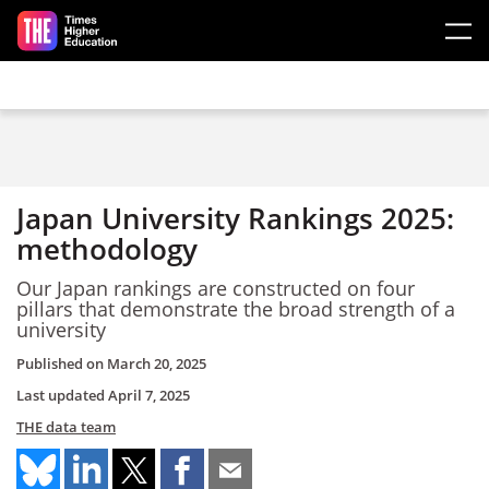
Skip to main content
Japan University Rankings 2025:
methodology
Our Japan rankings are constructed on four
pillars that demonstrate the broad strength of a
university
Published on
March 20, 2025
Last updated
April 7, 2025
THE data team