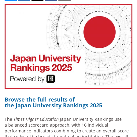
Browse the full res
ults of
the Japan University Rankings 2025
The
Times Higher Education
Japan University Rankings use
a balanced scorecard approach, with 16 individual
performance indicators combining to create an overall score
that reflects the broad strength of an institution. The overall