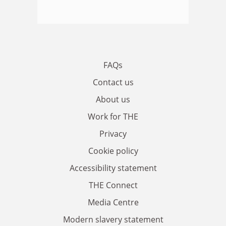
FAQs
Contact us
About us
Work for THE
Privacy
Cookie policy
Accessibility statement
THE Connect
Media Centre
Modern slavery statement