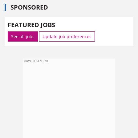
SPONSORED
FEATURED JOBS
See all jobs
Update job preferences
ADVERTISEMENT