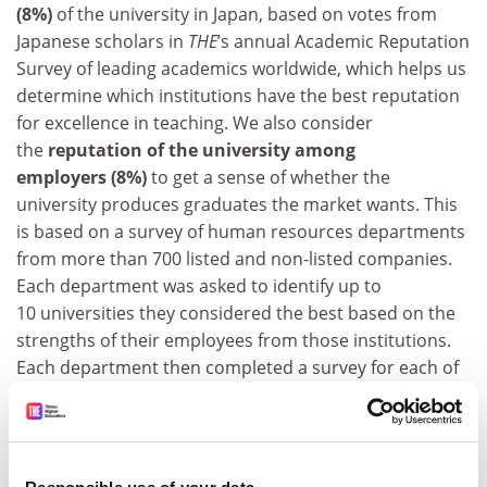
(8%)
of the university in Japan, based on votes from
Japanese scholars in
THE
’s annual Academic Reputation
Survey of leading academics worldwide, which helps us
determine which institutions have the best reputation
for excellence in teaching. We also consider
the
reputation of the university among
employers (8%)
to get a sense of whether the
university produces graduates the market wants. This
is based on a survey of human resources departments
from more than 700 listed and non-listed companies.
Each department was asked to identify up to
10 universities they considered the best based on the
strengths of their employees from those institutions.
Each department then completed a survey for each of
the universities that it identified, rating the employees
from these institutions in several areas.
ADVERTISEMENT