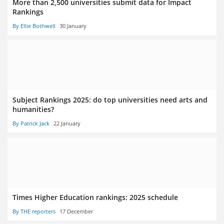
More than 2,500 universities submit data for Impact
Rankings
By Ellie Bothwell
30 January
Subject Rankings 2025: do top universities need arts and
humanities?
By Patrick Jack
22 January
Times Higher Education rankings: 2025 schedule
By THE reporters
17 December