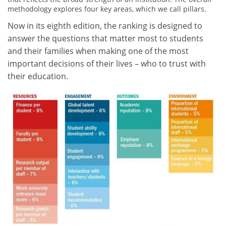
methodology explores four key areas, which we call pillars.
Now in its eighth edition, the ranking is designed to
answer the questions that matter most to students
and their families when making one of the most
important decisions of their lives – who to trust with
their education.