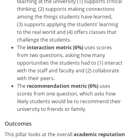
teaching at the university (1) supports critical
thinking, (2) supports making connections
among the things students have learned,
(3) supports applying the students’ learning
to the real world and (4) offers classes that
challenge the students.
The
interaction metric (6%)
uses scores
from two questions, asking how many
opportunities the students had to (1) interact
with the staff and faculty and (2) collaborate
with their peers.
The
recommendation metric (6%)
uses
scores from one question, which asks how
likely students would be to recommend their
university to friends or family.
Outcomes
This pillar looks at the overall
academic reputation