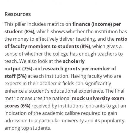
Resources
This pillar includes metrics on
finance (income) per
student (8%)
, which shows whether the institution has
the money to effectively deliver teaching, and the
ratio
of faculty members to students (8%)
, which gives a
sense of whether the college has enough teachers to
teach. We also look at the
scholarly
output (7%)
and
research grants per member of
staff (5%)
at each institution. Having faculty who are
experts in their academic fields can significantly
enhance a student’s educational experience. The final
metric measures the national
mock university exam
scores (6%)
received by institutions’ entrants to get an
indication of the academic calibre required to gain
admission to a particular university and its popularity
among top students.