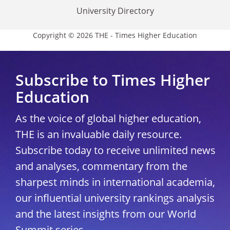
University Directory
Copyright © 2026 THE - Times Higher Education
Subscribe to Times Higher
Education
As the voice of global higher education,
THE is an invaluable daily resource.
Subscribe today to receive unlimited news
and analyses, commentary from the
sharpest minds in international academia,
our influential university rankings analysis
and the latest insights from our World
Summit series.