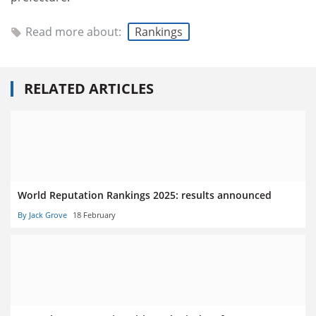
Read more about:
Rankings
RELATED ARTICLES
World Reputation Rankings 2025: results announced
By Jack Grove
18 February