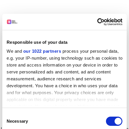
Responsible use of your data
We and
our 1022 partners
process your personal data,
e.g. your IP-number, using technology such as cookies to
store and access information on your device in order to
serve personalized ads and content, ad and content
measurement, audience research and services
development. You have a choice in who uses your data
and for what purposes. Your privacy choices are only
applicable on this digital property where you have made
your choices. You can change or withdraw your consent
any time from the Cookie Declaration or by clicking on
Consent
the Privacy trigger icon.
Application error: a client-side exception has occurred
while
Necessary
Selection
loading
www.timeshighereducation.com
(see the browser console