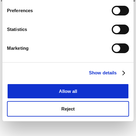
If you allow, we would also like to:
for more information)
.
Preferences
Collect information about your geographical
location which can be accurate to within several
meters
Statistics
Identify your device by actively scanning it for
specific characteristics (fingerprinting)
Marketing
Find out more about how your personal data is processed
and set your preferences in the
details section
.
Show details
Cookie Notice: We use cookies to improve your
experience. By clicking accept, you agree to our use of
cookies. Learn more in our
Cookies Policy
Allow all
Reject