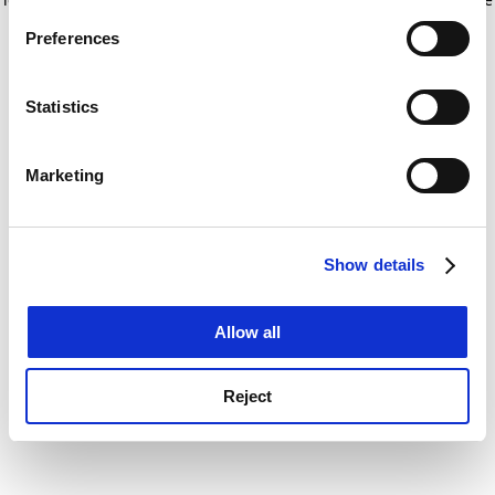
If you allow, we would also like to:
for more information)
.
Preferences
Collect information about your geographical
location which can be accurate to within several
meters
Statistics
Identify your device by actively scanning it for
specific characteristics (fingerprinting)
Marketing
Find out more about how your personal data is processed
and set your preferences in the
details section
.
Show details
Cookie Notice: We use cookies to improve your
experience. By clicking accept, you agree to our use of
cookies. Learn more in our
Cookies Policy
Allow all
Reject