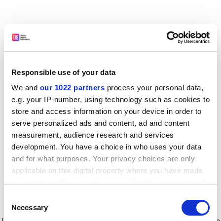
Responsible use of your data
We and
our 1022 partners
process your personal data,
e.g. your IP-number, using technology such as cookies to
store and access information on your device in order to
serve personalized ads and content, ad and content
measurement, audience research and services
development. You have a choice in who uses your data
and for what purposes. Your privacy choices are only
applicable on this digital property where you have made
your choices. You can change or withdraw your consent
any time from the Cookie Declaration or by clicking on
Consent
the Privacy trigger icon.
Application error: a client-side exception has occurred
while
Necessary
Selection
loading
www.timeshighereducation.com
(see the browser console