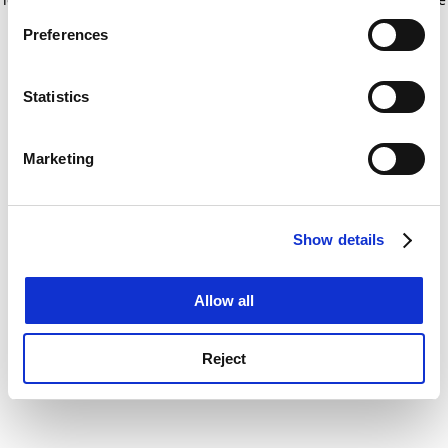
If you allow, we would also like to:
for more information)
.
Preferences
Collect information about your geographical
location which can be accurate to within several
meters
Statistics
Identify your device by actively scanning it for
specific characteristics (fingerprinting)
Marketing
Find out more about how your personal data is processed
and set your preferences in the
details section
.
Show details
Cookie Notice: We use cookies to improve your
experience. By clicking accept, you agree to our use of
cookies. Learn more in our
Cookies Policy
Allow all
Reject