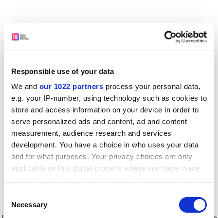
Responsible use of your data
We and
our 1022 partners
process your personal data,
e.g. your IP-number, using technology such as cookies to
store and access information on your device in order to
serve personalized ads and content, ad and content
measurement, audience research and services
development. You have a choice in who uses your data
and for what purposes. Your privacy choices are only
applicable on this digital property where you have made
your choices. You can change or withdraw your consent
any time from the Cookie Declaration or by clicking on
Consent
the Privacy trigger icon.
Application error: a client-side exception has occurred
while
Necessary
Selection
loading
www.timeshighereducation.com
(see the browser console