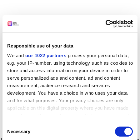
Responsible use of your data
We and
our 1022 partners
process your personal data,
e.g. your IP-number, using technology such as cookies to
store and access information on your device in order to
serve personalized ads and content, ad and content
measurement, audience research and services
development. You have a choice in who uses your data
and for what purposes. Your privacy choices are only
applicable on this digital property where you have made
your choices. You can change or withdraw your consent
any time from the Cookie Declaration or by clicking on
Consent
the Privacy trigger icon.
Application error: a client-side exception has occurred
while
Necessary
Selection
loading
www.timeshighereducation.com
(see the browser console