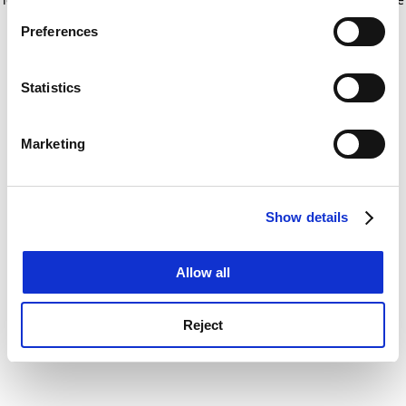
If you allow, we would also like to:
for more information)
.
Preferences
Collect information about your geographical
location which can be accurate to within several
meters
Statistics
Identify your device by actively scanning it for
specific characteristics (fingerprinting)
Marketing
Find out more about how your personal data is processed
and set your preferences in the
details section
.
Show details
Cookie Notice: We use cookies to improve your
experience. By clicking accept, you agree to our use of
cookies. Learn more in our
Cookies Policy
Allow all
Reject