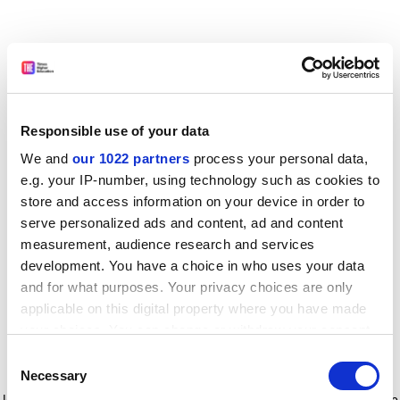
Responsible use of your data
We and
our 1022 partners
process your personal data,
e.g. your IP-number, using technology such as cookies to
store and access information on your device in order to
serve personalized ads and content, ad and content
measurement, audience research and services
development. You have a choice in who uses your data
and for what purposes. Your privacy choices are only
applicable on this digital property where you have made
your choices. You can change or withdraw your consent
any time from the Cookie Declaration or by clicking on
Consent
the Privacy trigger icon.
Application error: a client-side exception has occurred
while
Necessary
Selection
loading
www.timeshighereducation.com
(see the browser console