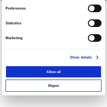
If you allow, we would also like to:
for more information)
.
Preferences
Collect information about your geographical
location which can be accurate to within several
meters
Statistics
Identify your device by actively scanning it for
specific characteristics (fingerprinting)
Marketing
Find out more about how your personal data is processed
and set your preferences in the
details section
.
Show details
Cookie Notice: We use cookies to improve your
experience. By clicking accept, you agree to our use of
cookies. Learn more in our
Cookies Policy
Allow all
Reject