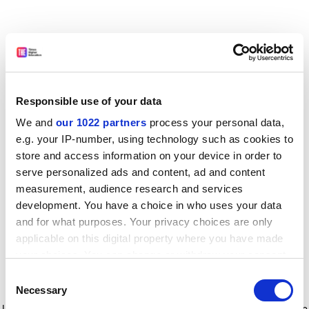
Responsible use of your data
We and
our 1022 partners
process your personal data,
e.g. your IP-number, using technology such as cookies to
store and access information on your device in order to
serve personalized ads and content, ad and content
measurement, audience research and services
development. You have a choice in who uses your data
and for what purposes. Your privacy choices are only
applicable on this digital property where you have made
your choices. You can change or withdraw your consent
any time from the Cookie Declaration or by clicking on
Consent
the Privacy trigger icon.
Application error: a client-side exception has occurred
while
Necessary
Selection
loading
www.timeshighereducation.com
(see the browser console