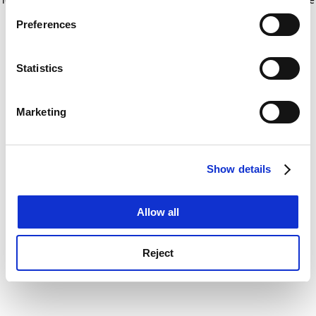
If you allow, we would also like to:
for more information)
.
Preferences
Collect information about your geographical
location which can be accurate to within several
meters
Statistics
Identify your device by actively scanning it for
specific characteristics (fingerprinting)
Marketing
Find out more about how your personal data is processed
and set your preferences in the
details section
.
Show details
Cookie Notice: We use cookies to improve your
experience. By clicking accept, you agree to our use of
cookies. Learn more in our
Cookies Policy
Allow all
Reject