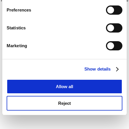
If you allow, we would also like to:
for more information)
.
Preferences
Collect information about your geographical
location which can be accurate to within several
meters
Statistics
Identify your device by actively scanning it for
specific characteristics (fingerprinting)
Marketing
Find out more about how your personal data is processed
and set your preferences in the
details section
.
Show details
Cookie Notice: We use cookies to improve your
experience. By clicking accept, you agree to our use of
cookies. Learn more in our
Cookies Policy
Allow all
Reject