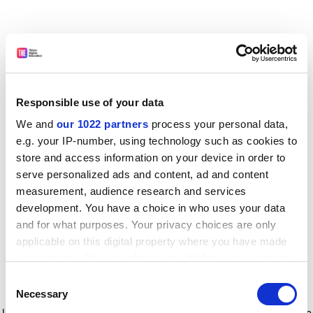
Responsible use of your data
We and
our 1022 partners
process your personal data,
e.g. your IP-number, using technology such as cookies to
store and access information on your device in order to
serve personalized ads and content, ad and content
measurement, audience research and services
development. You have a choice in who uses your data
and for what purposes. Your privacy choices are only
applicable on this digital property where you have made
your choices. You can change or withdraw your consent
any time from the Cookie Declaration or by clicking on
Consent
the Privacy trigger icon.
Application error: a client-side exception has occurred
while
Necessary
Selection
loading
www.timeshighereducation.com
(see the browser console