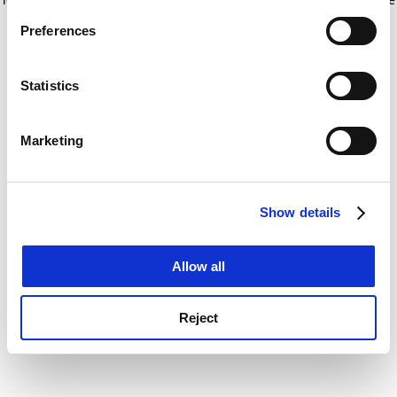
If you allow, we would also like to:
for more information)
.
Preferences
Collect information about your geographical
location which can be accurate to within several
meters
Statistics
Identify your device by actively scanning it for
specific characteristics (fingerprinting)
Marketing
Find out more about how your personal data is processed
and set your preferences in the
details section
.
Show details
Cookie Notice: We use cookies to improve your
experience. By clicking accept, you agree to our use of
cookies. Learn more in our
Cookies Policy
Allow all
Reject