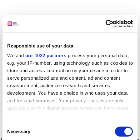
Responsible use of your data
We and
our 1022 partners
process your personal data,
e.g. your IP-number, using technology such as cookies to
store and access information on your device in order to
serve personalized ads and content, ad and content
measurement, audience research and services
development. You have a choice in who uses your data
and for what purposes. Your privacy choices are only
applicable on this digital property where you have made
your choices. You can change or withdraw your consent
any time from the Cookie Declaration or by clicking on
Consent
the Privacy trigger icon.
Application error: a client-side exception has occurred
while
Necessary
Selection
loading
www.timeshighereducation.com
(see the browser console