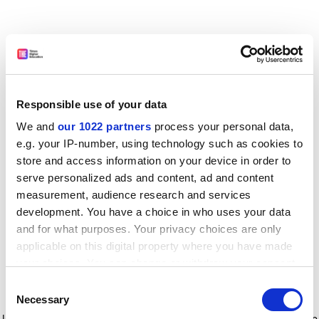
Responsible use of your data
We and
our 1022 partners
process your personal data,
e.g. your IP-number, using technology such as cookies to
store and access information on your device in order to
serve personalized ads and content, ad and content
measurement, audience research and services
development. You have a choice in who uses your data
and for what purposes. Your privacy choices are only
applicable on this digital property where you have made
your choices. You can change or withdraw your consent
any time from the Cookie Declaration or by clicking on
Consent
the Privacy trigger icon.
Application error: a client-side exception has occurred
while
Necessary
Selection
loading
www.timeshighereducation.com
(see the browser console