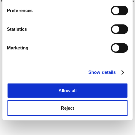
If you allow, we would also like to:
for more information)
.
Preferences
Collect information about your geographical
location which can be accurate to within several
meters
Statistics
Identify your device by actively scanning it for
specific characteristics (fingerprinting)
Marketing
Find out more about how your personal data is processed
and set your preferences in the
details section
.
Show details
Cookie Notice: We use cookies to improve your
experience. By clicking accept, you agree to our use of
cookies. Learn more in our
Cookies Policy
Allow all
Reject