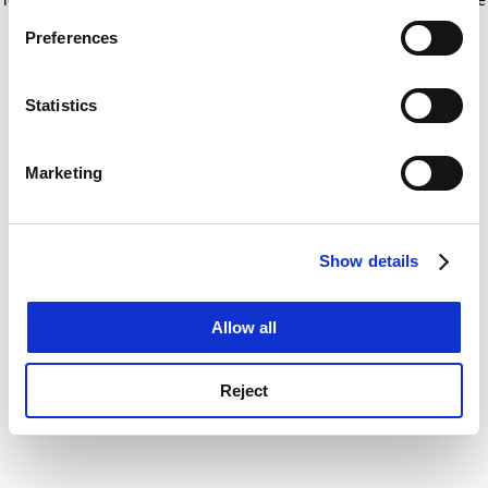
If you allow, we would also like to:
for more information)
.
Preferences
Collect information about your geographical
location which can be accurate to within several
meters
Statistics
Identify your device by actively scanning it for
specific characteristics (fingerprinting)
Marketing
Find out more about how your personal data is processed
and set your preferences in the
details section
.
Show details
Cookie Notice: We use cookies to improve your
experience. By clicking accept, you agree to our use of
cookies. Learn more in our
Cookies Policy
Allow all
Reject