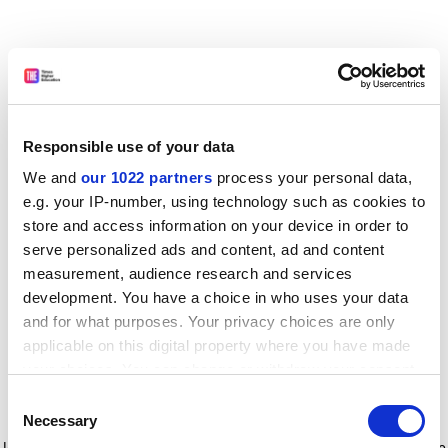
Responsible use of your data
We and
our 1022 partners
process your personal data,
e.g. your IP-number, using technology such as cookies to
store and access information on your device in order to
serve personalized ads and content, ad and content
measurement, audience research and services
development. You have a choice in who uses your data
and for what purposes. Your privacy choices are only
applicable on this digital property where you have made
your choices. You can change or withdraw your consent
any time from the Cookie Declaration or by clicking on
Consent
the Privacy trigger icon.
Application error: a client-side exception has occurred
while
Necessary
Selection
loading
www.timeshighereducation.com
(see the browser console