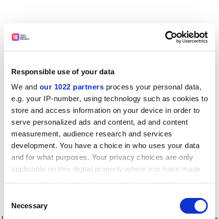
Responsible use of your data
We and
our 1022 partners
process your personal data,
e.g. your IP-number, using technology such as cookies to
store and access information on your device in order to
serve personalized ads and content, ad and content
measurement, audience research and services
development. You have a choice in who uses your data
and for what purposes. Your privacy choices are only
applicable on this digital property where you have made
your choices. You can change or withdraw your consent
any time from the Cookie Declaration or by clicking on
Consent
the Privacy trigger icon.
Application error: a client-side exception has occurred
while
Necessary
Selection
loading
www.timeshighereducation.com
(see the browser console