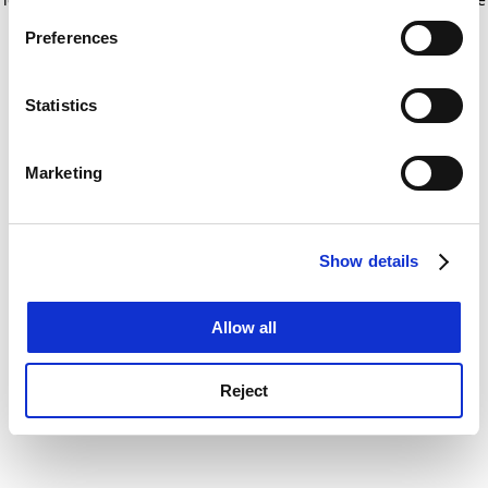
If you allow, we would also like to:
for more information)
.
Preferences
Collect information about your geographical
location which can be accurate to within several
meters
Statistics
Identify your device by actively scanning it for
specific characteristics (fingerprinting)
Marketing
Find out more about how your personal data is processed
and set your preferences in the
details section
.
Show details
Cookie Notice: We use cookies to improve your
experience. By clicking accept, you agree to our use of
cookies. Learn more in our
Cookies Policy
Allow all
Reject