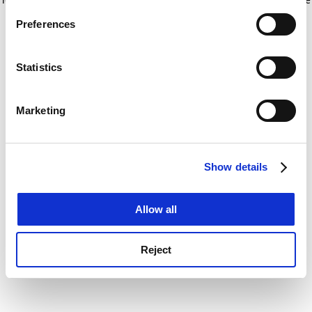
If you allow, we would also like to:
for more information)
.
Preferences
Collect information about your geographical
location which can be accurate to within several
meters
Statistics
Identify your device by actively scanning it for
specific characteristics (fingerprinting)
Marketing
Find out more about how your personal data is processed
and set your preferences in the
details section
.
Show details
Cookie Notice: We use cookies to improve your
experience. By clicking accept, you agree to our use of
cookies. Learn more in our
Cookies Policy
Allow all
Reject