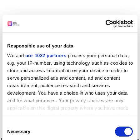
Responsible use of your data
We and
our 1022 partners
process your personal data,
e.g. your IP-number, using technology such as cookies to
store and access information on your device in order to
serve personalized ads and content, ad and content
measurement, audience research and services
development. You have a choice in who uses your data
and for what purposes. Your privacy choices are only
applicable on this digital property where you have made
your choices. You can change or withdraw your consent
any time from the Cookie Declaration or by clicking on
Consent
the Privacy trigger icon.
Application error: a client-side exception has occurred
while
Necessary
Selection
loading
www.timeshighereducation.com
(see the browser console