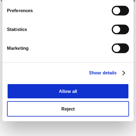
If you allow, we would also like to:
for more information)
.
Preferences
Collect information about your geographical
location which can be accurate to within several
meters
Statistics
Identify your device by actively scanning it for
specific characteristics (fingerprinting)
Marketing
Find out more about how your personal data is processed
and set your preferences in the
details section
.
Show details
Cookie Notice: We use cookies to improve your
experience. By clicking accept, you agree to our use of
cookies. Learn more in our
Cookies Policy
Allow all
Reject