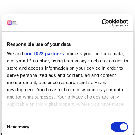
Responsible use of your data
We and
our 1022 partners
process your personal data,
e.g. your IP-number, using technology such as cookies to
store and access information on your device in order to
serve personalized ads and content, ad and content
measurement, audience research and services
development. You have a choice in who uses your data
and for what purposes. Your privacy choices are only
applicable on this digital property where you have made
your choices. You can change or withdraw your consent
any time from the Cookie Declaration or by clicking on
Consent
the Privacy trigger icon.
Application error: a client-side exception has occurred
while
Necessary
Selection
loading
www.timeshighereducation.com
(see the browser console