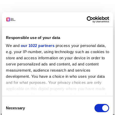
Responsible use of your data
We and
our 1022 partners
process your personal data,
e.g. your IP-number, using technology such as cookies to
store and access information on your device in order to
serve personalized ads and content, ad and content
measurement, audience research and services
development. You have a choice in who uses your data
and for what purposes. Your privacy choices are only
applicable on this digital property where you have made
your choices. You can change or withdraw your consent
any time from the Cookie Declaration or by clicking on
Consent
the Privacy trigger icon.
Application error: a client-side exception has occurred
while
Necessary
Selection
loading
www.timeshighereducation.com
(see the browser console