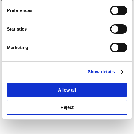
If you allow, we would also like to:
for more information)
.
Preferences
Collect information about your geographical
location which can be accurate to within several
meters
Statistics
Identify your device by actively scanning it for
specific characteristics (fingerprinting)
Marketing
Find out more about how your personal data is processed
and set your preferences in the
details section
.
Show details
Cookie Notice: We use cookies to improve your
experience. By clicking accept, you agree to our use of
cookies. Learn more in our
Cookies Policy
Allow all
Reject