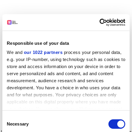
Responsible use of your data
We and
our 1022 partners
process your personal data,
e.g. your IP-number, using technology such as cookies to
store and access information on your device in order to
serve personalized ads and content, ad and content
measurement, audience research and services
development. You have a choice in who uses your data
and for what purposes. Your privacy choices are only
applicable on this digital property where you have made
your choices. You can change or withdraw your consent
any time from the Cookie Declaration or by clicking on
Consent
the Privacy trigger icon.
Application error: a client-side exception has occurred
while
Necessary
Selection
loading
www.timeshighereducation.com
(see the browser console