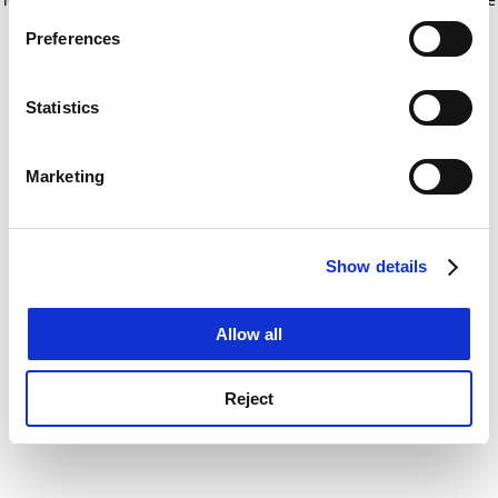
If you allow, we would also like to:
for more information)
.
Preferences
Collect information about your geographical
location which can be accurate to within several
meters
Statistics
Identify your device by actively scanning it for
specific characteristics (fingerprinting)
Marketing
Find out more about how your personal data is processed
and set your preferences in the
details section
.
Show details
Cookie Notice: We use cookies to improve your
experience. By clicking accept, you agree to our use of
cookies. Learn more in our
Cookies Policy
Allow all
Reject