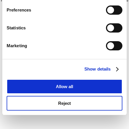
If you allow, we would also like to:
for more information)
.
Preferences
Collect information about your geographical
location which can be accurate to within several
meters
Statistics
Identify your device by actively scanning it for
specific characteristics (fingerprinting)
Marketing
Find out more about how your personal data is processed
and set your preferences in the
details section
.
Show details
Cookie Notice: We use cookies to improve your
experience. By clicking accept, you agree to our use of
cookies. Learn more in our
Cookies Policy
Allow all
Reject