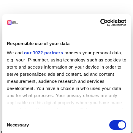
Responsible use of your data
We and
our 1022 partners
process your personal data,
e.g. your IP-number, using technology such as cookies to
store and access information on your device in order to
serve personalized ads and content, ad and content
measurement, audience research and services
development. You have a choice in who uses your data
and for what purposes. Your privacy choices are only
applicable on this digital property where you have made
your choices. You can change or withdraw your consent
any time from the Cookie Declaration or by clicking on
Consent
the Privacy trigger icon.
Application error: a client-side exception has occurred
while
Necessary
Selection
loading
www.timeshighereducation.com
(see the browser console