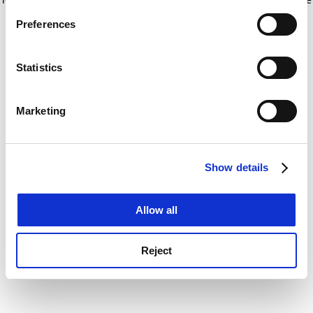
If you allow, we would also like to:
for more information)
.
Preferences
Collect information about your geographical
location which can be accurate to within several
meters
Statistics
Identify your device by actively scanning it for
specific characteristics (fingerprinting)
Marketing
Find out more about how your personal data is processed
and set your preferences in the
details section
.
Show details
Cookie Notice: We use cookies to improve your
experience. By clicking accept, you agree to our use of
cookies. Learn more in our
Cookies Policy
Allow all
Reject