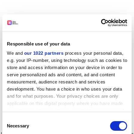
Responsible use of your data
We and
our 1022 partners
process your personal data,
e.g. your IP-number, using technology such as cookies to
store and access information on your device in order to
serve personalized ads and content, ad and content
measurement, audience research and services
development. You have a choice in who uses your data
and for what purposes. Your privacy choices are only
applicable on this digital property where you have made
your choices. You can change or withdraw your consent
any time from the Cookie Declaration or by clicking on
Consent
the Privacy trigger icon.
Application error: a client-side exception has occurred
while
Necessary
Selection
loading
www.timeshighereducation.com
(see the browser console