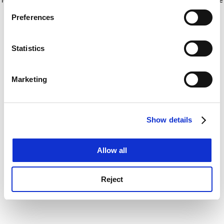
If you allow, we would also like to:
for more information)
.
Preferences
Collect information about your geographical
location which can be accurate to within several
meters
Statistics
Identify your device by actively scanning it for
specific characteristics (fingerprinting)
Marketing
Find out more about how your personal data is processed
and set your preferences in the
details section
.
Show details
Cookie Notice: We use cookies to improve your
experience. By clicking accept, you agree to our use of
cookies. Learn more in our
Cookies Policy
Allow all
Reject