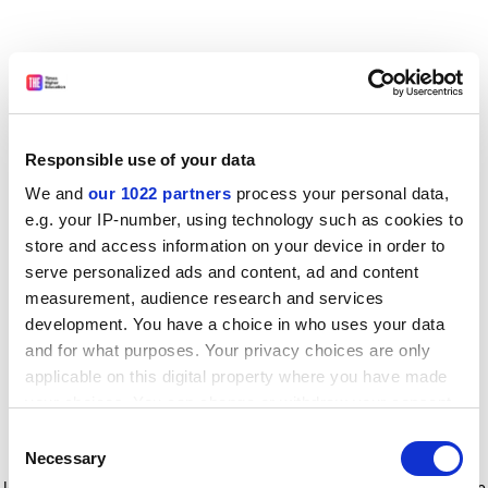
Responsible use of your data
We and
our 1022 partners
process your personal data,
e.g. your IP-number, using technology such as cookies to
store and access information on your device in order to
serve personalized ads and content, ad and content
measurement, audience research and services
development. You have a choice in who uses your data
and for what purposes. Your privacy choices are only
applicable on this digital property where you have made
your choices. You can change or withdraw your consent
any time from the Cookie Declaration or by clicking on
Consent
the Privacy trigger icon.
Application error: a client-side exception has occurred
while
Necessary
Selection
loading
www.timeshighereducation.com
(see the browser console