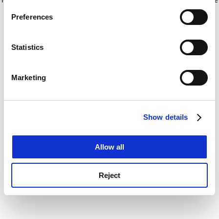
If you allow, we would also like to:
for more information)
.
Preferences
Collect information about your geographical
location which can be accurate to within several
meters
Statistics
Identify your device by actively scanning it for
specific characteristics (fingerprinting)
Marketing
Find out more about how your personal data is processed
and set your preferences in the
details section
.
Show details
Cookie Notice: We use cookies to improve your
experience. By clicking accept, you agree to our use of
cookies. Learn more in our
Cookies Policy
Allow all
Reject