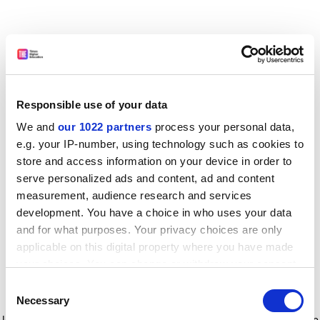
Responsible use of your data
We and
our 1022 partners
process your personal data,
e.g. your IP-number, using technology such as cookies to
store and access information on your device in order to
serve personalized ads and content, ad and content
measurement, audience research and services
development. You have a choice in who uses your data
and for what purposes. Your privacy choices are only
applicable on this digital property where you have made
your choices. You can change or withdraw your consent
any time from the Cookie Declaration or by clicking on
Consent
the Privacy trigger icon.
Application error: a client-side exception has occurred
while
Necessary
Selection
loading
www.timeshighereducation.com
(see the browser console