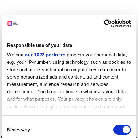
Responsible use of your data
We and
our 1022 partners
process your personal data,
e.g. your IP-number, using technology such as cookies to
store and access information on your device in order to
serve personalized ads and content, ad and content
measurement, audience research and services
development. You have a choice in who uses your data
and for what purposes. Your privacy choices are only
applicable on this digital property where you have made
your choices. You can change or withdraw your consent
any time from the Cookie Declaration or by clicking on
Consent
the Privacy trigger icon.
Application error: a client-side exception has occurred
while
Necessary
Selection
loading
www.timeshighereducation.com
(see the browser console