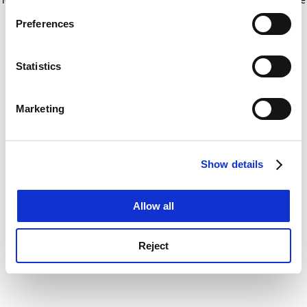
If you allow, we would also like to:
for more information)
.
Preferences
Collect information about your geographical
location which can be accurate to within several
meters
Statistics
Identify your device by actively scanning it for
specific characteristics (fingerprinting)
Marketing
Find out more about how your personal data is processed
and set your preferences in the
details section
.
Show details
Cookie Notice: We use cookies to improve your
experience. By clicking accept, you agree to our use of
cookies. Learn more in our
Cookies Policy
Allow all
Reject