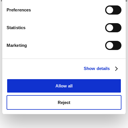
If you allow, we would also like to:
for more information)
.
Preferences
Collect information about your geographical
location which can be accurate to within several
meters
Statistics
Identify your device by actively scanning it for
specific characteristics (fingerprinting)
Marketing
Find out more about how your personal data is processed
and set your preferences in the
details section
.
Show details
Cookie Notice: We use cookies to improve your
experience. By clicking accept, you agree to our use of
cookies. Learn more in our
Cookies Policy
Allow all
Reject