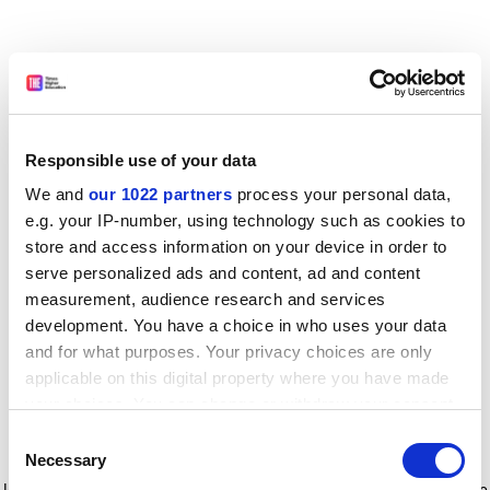
Responsible use of your data
We and
our 1022 partners
process your personal data,
e.g. your IP-number, using technology such as cookies to
store and access information on your device in order to
serve personalized ads and content, ad and content
measurement, audience research and services
development. You have a choice in who uses your data
and for what purposes. Your privacy choices are only
applicable on this digital property where you have made
your choices. You can change or withdraw your consent
any time from the Cookie Declaration or by clicking on
Consent
the Privacy trigger icon.
Application error: a client-side exception has occurred
while
Necessary
Selection
loading
www.timeshighereducation.com
(see the browser console