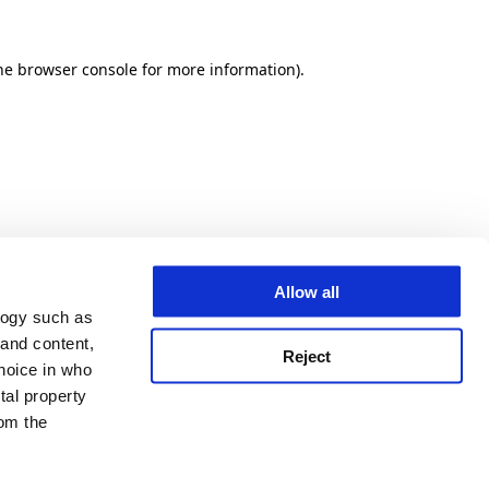
he browser console for more information)
.
Allow all
logy such as
 and content,
Reject
hoice in who
tal property
om the