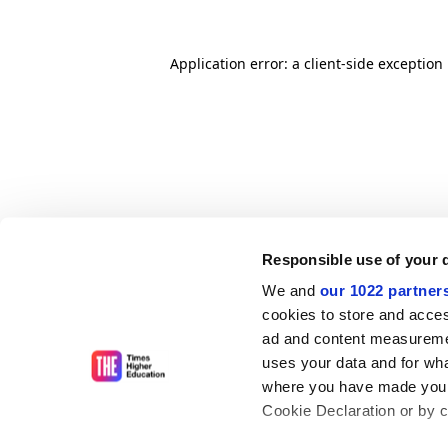
Application error: a client-side exceptio
Responsible use of your 
We and
our 1022 partner
cookies to store and acces
ad and content measureme
uses your data and for wha
where you have made your
Cookie Declaration or by cl