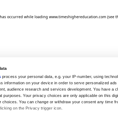
n has occurred
while loading
www.timeshighereducation.com
(see t
data
s
process your personal data, e.g. your IP-number, using techno
s information on your device in order to serve personalized ads
nt, audience research and services development. You have a c
t purposes. Your privacy choices are only applicable on this digi
 choices. You can change or withdraw your consent any time fr
icking on the Privacy trigger icon.