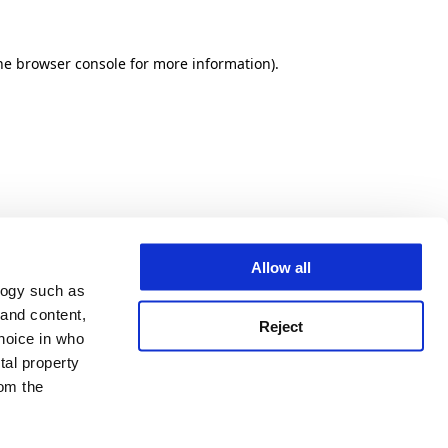
he browser console for more information)
.
Allow all
logy such as
 and content,
Reject
hoice in who
tal property
om the