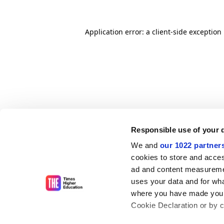
Application error: a client-side exceptio
Responsible use of your 
We and
our 1022 partner
cookies to store and acces
ad and content measureme
uses your data and for wha
where you have made your
Cookie Declaration or by cl