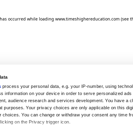
n has occurred
while loading
www.timeshighereducation.com
(see t
data
s
process your personal data, e.g. your IP-number, using techno
s information on your device in order to serve personalized ads
nt, audience research and services development. You have a c
t purposes. Your privacy choices are only applicable on this digi
 choices. You can change or withdraw your consent any time fr
icking on the Privacy trigger icon.