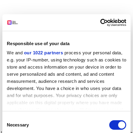
Responsible use of your data
We and
our 1022 partners
process your personal data,
e.g. your IP-number, using technology such as cookies to
store and access information on your device in order to
serve personalized ads and content, ad and content
measurement, audience research and services
development. You have a choice in who uses your data
and for what purposes. Your privacy choices are only
applicable on this digital property where you have made
your choices. You can change or withdraw your consent
any time from the Cookie Declaration or by clicking on
Consent
the Privacy trigger icon.
Application error: a client-side exception has occurred
while
Necessary
Selection
loading
www.timeshighereducation.com
(see the browser console