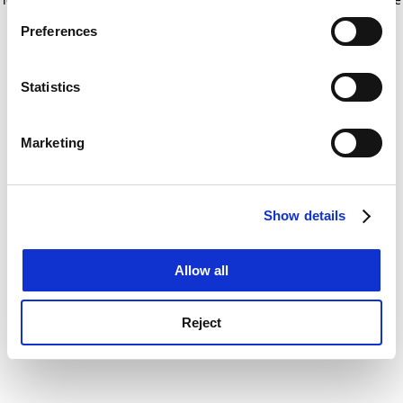
If you allow, we would also like to:
for more information)
.
Preferences
Collect information about your geographical
location which can be accurate to within several
meters
Statistics
Identify your device by actively scanning it for
specific characteristics (fingerprinting)
Marketing
Find out more about how your personal data is processed
and set your preferences in the
details section
.
Show details
Cookie Notice: We use cookies to improve your
experience. By clicking accept, you agree to our use of
cookies. Learn more in our
Cookies Policy
Allow all
Reject