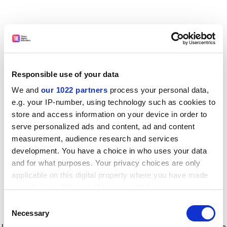
Responsible use of your data
We and
our 1022 partners
process your personal data,
e.g. your IP-number, using technology such as cookies to
store and access information on your device in order to
serve personalized ads and content, ad and content
measurement, audience research and services
development. You have a choice in who uses your data
and for what purposes. Your privacy choices are only
applicable on this digital property where you have made
your choices. You can change or withdraw your consent
any time from the Cookie Declaration or by clicking on
Consent
the Privacy trigger icon.
Application error: a client-side exception has occurred
while
Necessary
Selection
loading
www.timeshighereducation.com
(see the browser console