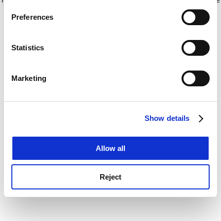
If you allow, we would also like to:
for more information)
.
Preferences
Collect information about your geographical
location which can be accurate to within several
meters
Statistics
Identify your device by actively scanning it for
specific characteristics (fingerprinting)
Marketing
Find out more about how your personal data is processed
and set your preferences in the
details section
.
Show details
Cookie Notice: We use cookies to improve your
experience. By clicking accept, you agree to our use of
cookies. Learn more in our
Cookies Policy
Allow all
Reject